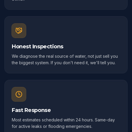
Honest Inspections
We diagnose the real source of water, not just sell you
the biggest system. If you don't need it, we'll tell you.
Fast Response
Most estimates scheduled within 24 hours. Same-day
for active leaks or flooding emergencies.