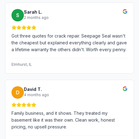
Sarah L.
S
2 months ago
Got three quotes for crack repair. Seepage Seal wasn't
the cheapest but explained everything clearly and gave
a lifetime warranty the others didn't. Worth every penny.
Elmhurst
, IL
David T.
D
4 months ago
Family business, and it shows. They treated my
basement like it was their own. Clean work, honest
pricing, no upsell pressure.