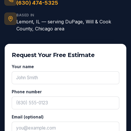
(630) 474-5325
BASED IN
Lemont
,
IL
— serving
DuPage, Will & Cook
County, Chicago area
Request Your Free Estimate
Your name
Phone number
Email (optional)