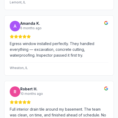
Lemont
, IL
Amanda K.
A
6 months ago
Egress window installed perfectly. They handled
everything — excavation, concrete cutting,
waterproofing. Inspector passed it first try.
Wheaton
, IL
Robert H.
R
10 months ago
Full interior drain tile around my basement. The team
was clean, on time, and finished ahead of schedule. No