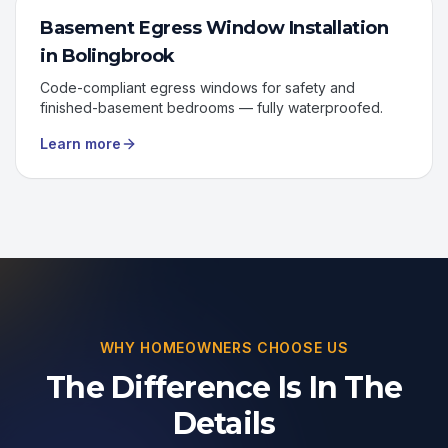
Basement Egress Window Installation
in
Bolingbrook
Code-compliant egress windows for safety and
finished-basement bedrooms — fully waterproofed.
Learn more
WHY HOMEOWNERS CHOOSE US
The Difference Is In The
Details