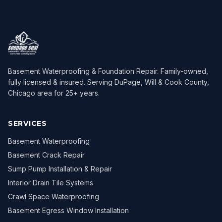
Basement Waterproofing & Foundation Repair
. Family-owned,
fully licensed & insured. Serving
DuPage, Will & Cook County,
Chicago area
for
25
+ years.
SERVICES
Basement Waterproofing
Basement Crack Repair
Sump Pump Installation & Repair
Interior Drain Tile Systems
Crawl Space Waterproofing
Basement Egress Window Installation