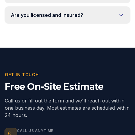
Are you licensed and insured?
GET IN TOUCH
Free On-Site Estimate
Call us or fill out the form and we'll reach out within
one business day. Most estimates are scheduled within
24 hours.
CALL US ANYTIME