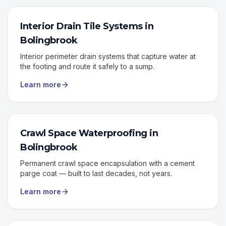
Interior Drain Tile Systems
in
Bolingbrook
Interior perimeter drain systems that capture water at
the footing and route it safely to a sump.
Learn more
Crawl Space Waterproofing
in
Bolingbrook
Permanent crawl space encapsulation with a cement
parge coat — built to last decades, not years.
Learn more