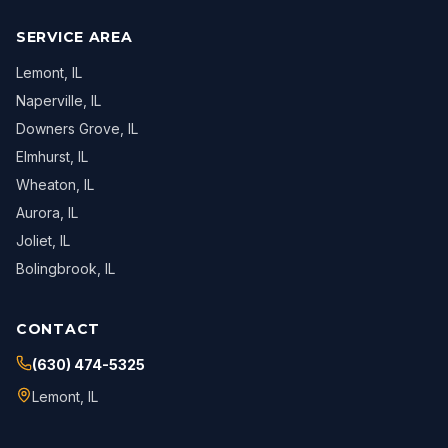
SERVICE AREA
Lemont
, IL
Naperville
, IL
Downers Grove
, IL
Elmhurst
, IL
Wheaton
, IL
Aurora
, IL
Joliet
, IL
Bolingbrook
, IL
CONTACT
(630) 474-5325
Lemont
,
IL