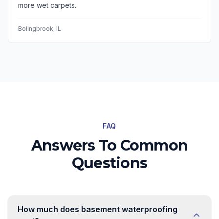
more wet carpets.
Bolingbrook
, IL
FAQ
Answers To Common
Questions
How much does basement waterproofing