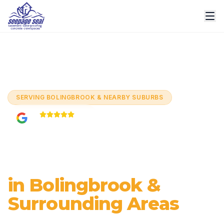
Home
/
Cities
/
Bolingbrook
SERVING
BOLINGBROOK & NEARBY SUBURBS
5.0
Based on
60+
reviews
Basement
Waterproofing
in Bolingbrook &
Surrounding Areas