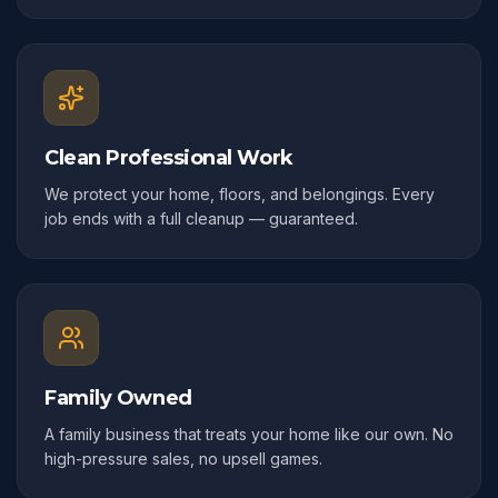
Clean Professional Work
We protect your home, floors, and belongings. Every
job ends with a full cleanup — guaranteed.
Family Owned
A family business that treats your home like our own. No
high-pressure sales, no upsell games.