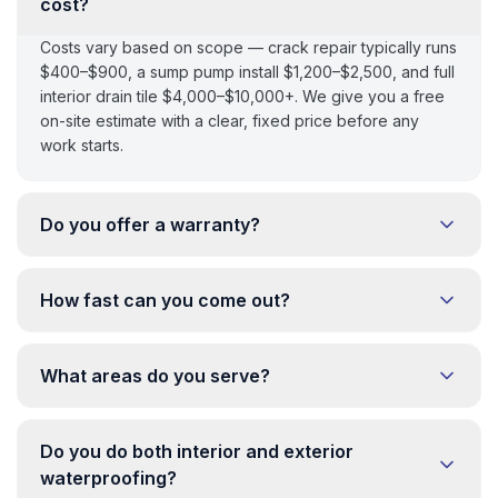
cost?
Costs vary based on scope — crack repair typically runs
$400–$900, a sump pump install $1,200–$2,500, and full
interior drain tile $4,000–$10,000+. We give you a free
on-site estimate with a clear, fixed price before any
work starts.
Do you offer a warranty?
How fast can you come out?
What areas do you serve?
Do you do both interior and exterior
waterproofing?