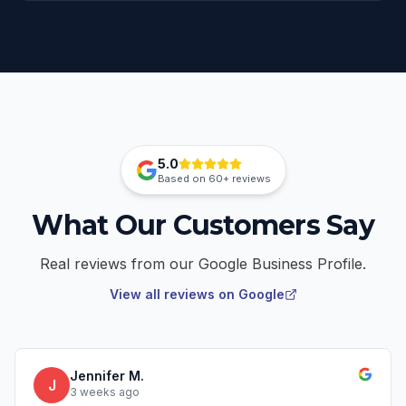
5.0
Based on
60+
reviews
What Our Customers Say
Real reviews from our Google Business Profile.
View all reviews on Google
Jennifer M.
J
3 weeks ago