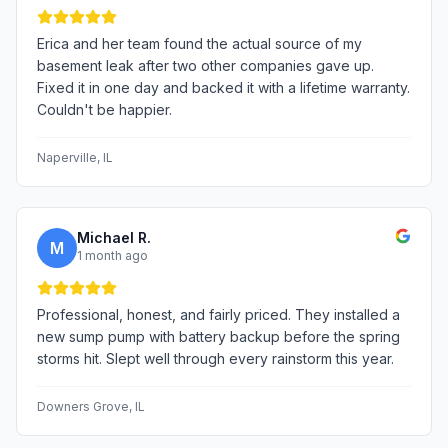
Erica and her team found the actual source of my
basement leak after two other companies gave up.
Fixed it in one day and backed it with a lifetime warranty.
Couldn't be happier.
Naperville
, IL
Michael R.
M
1 month ago
Professional, honest, and fairly priced. They installed a
new sump pump with battery backup before the spring
storms hit. Slept well through every rainstorm this year.
Downers Grove
, IL