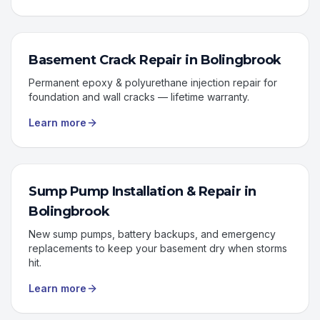
Basement Crack Repair
in
Bolingbrook
Permanent epoxy & polyurethane injection repair for
foundation and wall cracks — lifetime warranty.
Learn more
Sump Pump Installation & Repair
in
Bolingbrook
New sump pumps, battery backups, and emergency
replacements to keep your basement dry when storms
hit.
Learn more