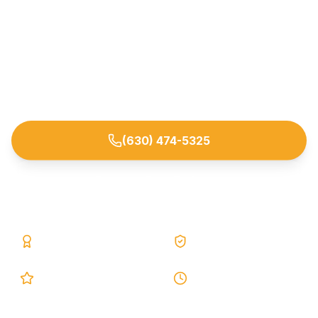
Full-service basement waterproofing, foundation
crack repair, and sump pump installation for
Bolingbrook and nearby Will/DuPage County
homeowners. Lifetime warranty, 25 years of
experience, and free on-site estimates.
(630) 474-5325
Request Free Estimate
25+ Years
Lifetime Warranty
5.0 Google
24h Response