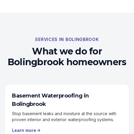
SERVICES IN
BOLINGBROOK
What we do for
Bolingbrook
homeowners
Basement Waterproofing
in
Bolingbrook
Stop basement leaks and moisture at the source with
proven interior and exterior waterproofing systems.
Learn more