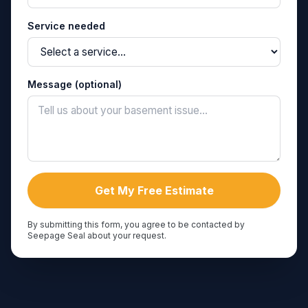
Service needed
Message (optional)
Get My Free Estimate
By submitting this form, you agree to be contacted by
Seepage Seal about your request.