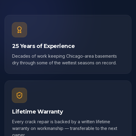
25 Years of Experience
Decades of work keeping Chicago-area basements
dry through some of the wettest seasons on record.
Lifetime Warranty
Every crack repair is backed by a written lifetime
warranty on workmanship — transferable to the next
owner.