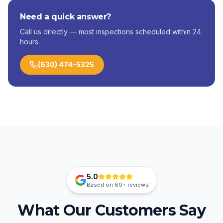
Need a quick answer?
Call us directly — most inspections scheduled within 24
hours.
(630) 474-5325
5.0
Based on
60+
reviews
What Our Customers Say