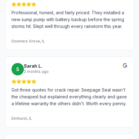
Professional, honest, and fairly priced. They installed a
new sump pump with battery backup before the spring
storms hit. Slept well through every rainstorm this year.
Downers Grove
, IL
Sarah L.
S
2 months ago
Got three quotes for crack repair. Seepage Seal wasn't
the cheapest but explained everything clearly and gave
a lifetime warranty the others didn't. Worth every penny.
Elmhurst
, IL