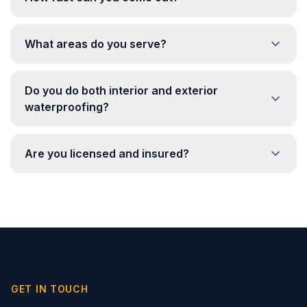
What areas do you serve?
Do you do both interior and exterior
waterproofing?
Are you licensed and insured?
GET IN TOUCH