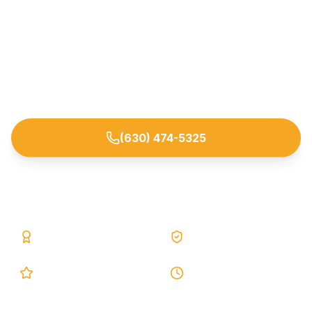
Permanent epoxy & polyurethane injection repair
for foundation and wall cracks — lifetime
warranty. Trusted by homeowners across
Naperville and nearby DuPage/Will County
suburbs.
(630) 474-5325
Request Free Estimate
25+ Years
Lifetime Warranty
5.0 Google
24h Response