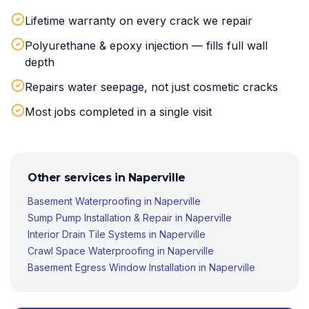
Lifetime warranty on every crack we repair
Polyurethane & epoxy injection — fills full wall
depth
Repairs water seepage, not just cosmetic cracks
Most jobs completed in a single visit
Other services in
Naperville
Basement Waterproofing
in
Naperville
Sump Pump Installation & Repair
in
Naperville
Interior Drain Tile Systems
in
Naperville
Crawl Space Waterproofing
in
Naperville
Basement Egress Window Installation
in
Naperville