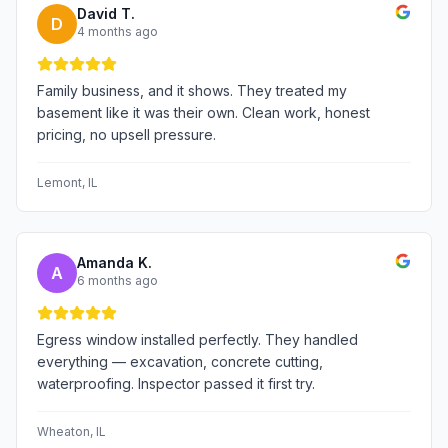
David T.
D
4 months ago
Family business, and it shows. They treated my
basement like it was their own. Clean work, honest
pricing, no upsell pressure.
Lemont
, IL
Amanda K.
A
6 months ago
Egress window installed perfectly. They handled
everything — excavation, concrete cutting,
waterproofing. Inspector passed it first try.
Wheaton
, IL