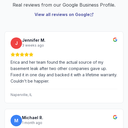
Real reviews from our Google Business Profile.
View all reviews on Google
Jennifer M.
J
3 weeks ago
Erica and her team found the actual source of my
basement leak after two other companies gave up.
Fixed it in one day and backed it with a lifetime warranty.
Couldn't be happier.
Naperville
, IL
Michael R.
M
1 month ago