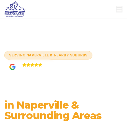
Home
/
Services
/
Basement Crack Repair
/
Naperville
SERVING
NAPERVILLE & NEARBY SUBURBS
5.0
Based on
60+
reviews
Basement Crack
Repair
in Naperville &
Surrounding Areas