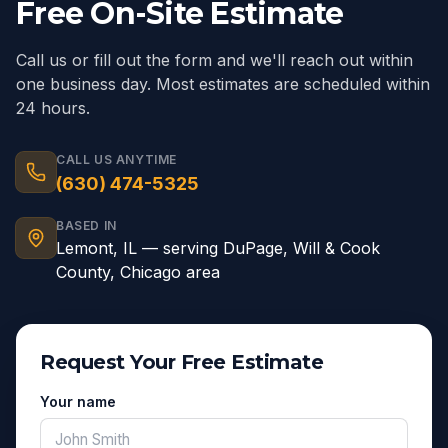
Free On-Site Estimate
Call us or fill out the form and we'll reach out within
one business day. Most estimates are scheduled within
24 hours.
CALL US ANYTIME
(630) 474-5325
BASED IN
Lemont
,
IL
— serving
DuPage, Will & Cook
County, Chicago area
Request Your Free Estimate
Your name