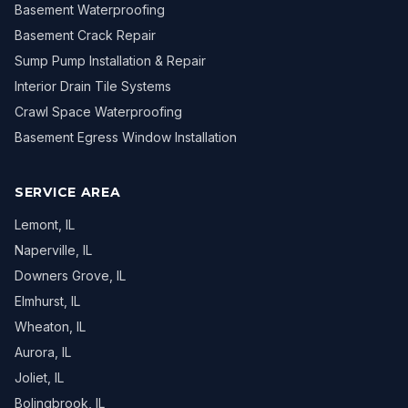
Basement Waterproofing
Basement Crack Repair
Sump Pump Installation & Repair
Interior Drain Tile Systems
Crawl Space Waterproofing
Basement Egress Window Installation
SERVICE AREA
Lemont
, IL
Naperville
, IL
Downers Grove
, IL
Elmhurst
, IL
Wheaton
, IL
Aurora
, IL
Joliet
, IL
Bolingbrook
, IL