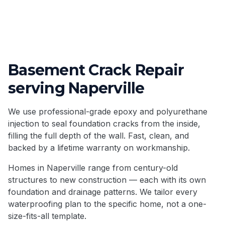
Basement Crack Repair
serving
Naperville
We use professional-grade epoxy and polyurethane
injection to seal foundation cracks from the inside,
filling the full depth of the wall. Fast, clean, and
backed by a lifetime warranty on workmanship.
Homes in
Naperville
range from century-old
structures to new construction — each with its own
foundation and drainage patterns. We tailor every
waterproofing plan to the specific home, not a one-
size-fits-all template.