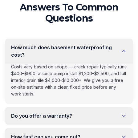
Answers To Common
Questions
How much does basement waterproofing
cost?
Costs vary based on scope — crack repair typically runs
$400–$900, a sump pump install $1,200–$2,500, and full
interior drain tile $4,000–$10,000+. We give you a free
on-site estimate with a clear, fixed price before any
work starts.
Do you offer a warranty?
How fast can you come out?