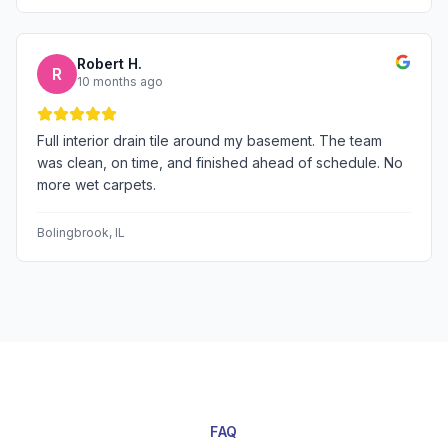
Robert H.
R
10 months ago
Full interior drain tile around my basement. The team
was clean, on time, and finished ahead of schedule. No
more wet carpets.
Bolingbrook
, IL
FAQ