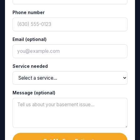
Phone number
Email (optional)
Service needed
Message (optional)