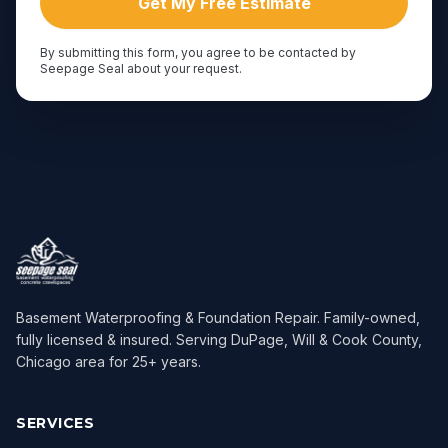
Get My Free Estimate
By submitting this form, you agree to be contacted by
Seepage Seal about your request.
Basement Waterproofing & Foundation Repair
. Family-owned,
fully licensed & insured. Serving
DuPage, Will & Cook County,
Chicago area
for
25
+ years.
SERVICES