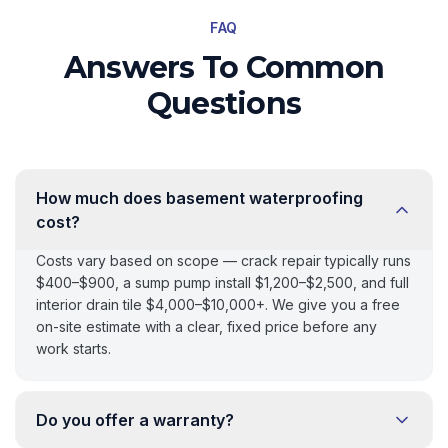
FAQ
Answers To Common
Questions
How much does basement waterproofing
cost?
Costs vary based on scope — crack repair typically runs
$400–$900, a sump pump install $1,200–$2,500, and full
interior drain tile $4,000–$10,000+. We give you a free
on-site estimate with a clear, fixed price before any
work starts.
Do you offer a warranty?