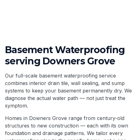
Basement Waterproofing
serving
Downers Grove
Our full-scale basement waterproofing service
combines interior drain tile, wall sealing, and sump
systems to keep your basement permanently dry. We
diagnose the actual water path — not just treat the
symptom.
Homes in
Downers Grove
range from century-old
structures to new construction — each with its own
foundation and drainage patterns. We tailor every