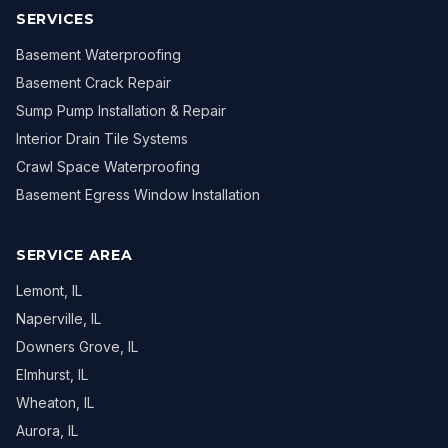
SERVICES
Basement Waterproofing
Basement Crack Repair
Sump Pump Installation & Repair
Interior Drain Tile Systems
Crawl Space Waterproofing
Basement Egress Window Installation
SERVICE AREA
Lemont
, IL
Naperville
, IL
Downers Grove
, IL
Elmhurst
, IL
Wheaton
, IL
Aurora
, IL