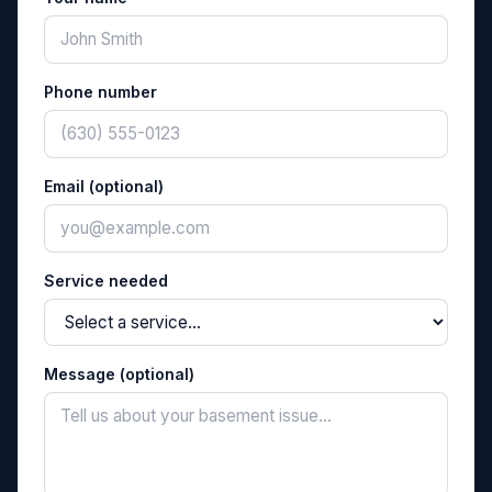
Phone number
Email (optional)
Service needed
Message (optional)