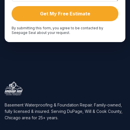
Get My Free Estimate
By submitting this form, you agree to be contacted by
Seepage Seal about your request.
Basement Waterproofing & Foundation Repair
. Family-owned,
fully licensed & insured. Serving
DuPage, Will & Cook County,
Chicago area
for
25
+ years.