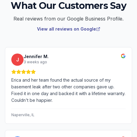
What Our Customers Say
Real reviews from our Google Business Profile.
View all reviews on Google
Jennifer M.
J
3 weeks ago
Erica and her team found the actual source of my
basement leak after two other companies gave up.
Fixed it in one day and backed it with a lifetime warranty.
Couldn't be happier.
Naperville
, IL