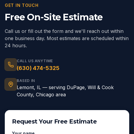
GET IN TOUCH
Free On-Site Estimate
Call us or fill out the form and we'll reach out within
one business day. Most estimates are scheduled within
24 hours.
CALL US ANYTIME
(630) 474-5325
BASED IN
Lemont
,
IL
— serving
DuPage, Will & Cook
County, Chicago area
Request Your Free Estimate
Your name