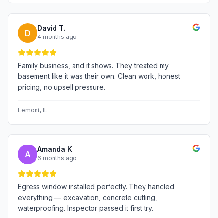
David T.
D
4 months ago
Family business, and it shows. They treated my
basement like it was their own. Clean work, honest
pricing, no upsell pressure.
Lemont
, IL
Amanda K.
A
6 months ago
Egress window installed perfectly. They handled
everything — excavation, concrete cutting,
waterproofing. Inspector passed it first try.