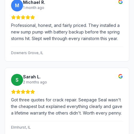
Michael R.
M
1 month ago
Professional, honest, and fairly priced. They installed a
new sump pump with battery backup before the spring
storms hit. Slept well through every rainstorm this year.
Downers Grove
, IL
Sarah L.
S
2 months ago
Got three quotes for crack repair. Seepage Seal wasn't
the cheapest but explained everything clearly and gave
a lifetime warranty the others didn't. Worth every penny.
Elmhurst
, IL