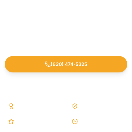
Stop basement leaks and moisture at the source
with proven interior and exterior waterproofing
systems. Trusted by homeowners across
Downers Grove and nearby DuPage County
suburbs.
(630) 474-5325
Request Free Estimate
25+ Years
Lifetime Warranty
5.0 Google
24h Response