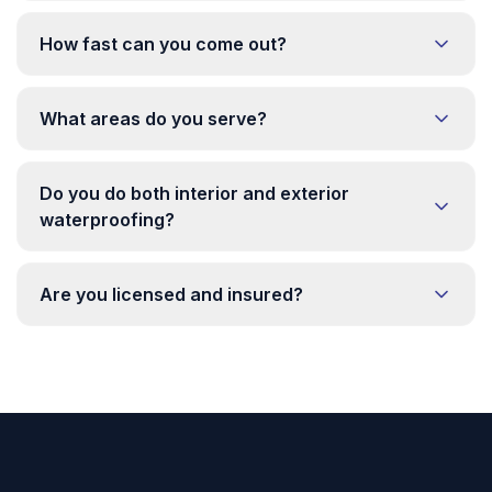
How fast can you come out?
What areas do you serve?
Do you do both interior and exterior
waterproofing?
Are you licensed and insured?