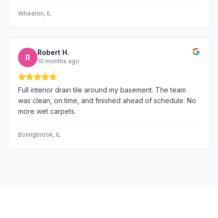
Wheaton
, IL
Robert H.
R
10 months ago
Full interior drain tile around my basement. The team
was clean, on time, and finished ahead of schedule. No
more wet carpets.
Bolingbrook
, IL