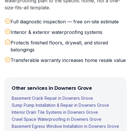
waterproofing plan to the specific home, not a one-
size-fits-all template.
Full diagnostic inspection — free on-site estimate
Interior & exterior waterproofing systems
Protects finished floors, drywall, and stored
belongings
Transferable warranty increases home resale value
Other services in
Downers Grove
Basement Crack Repair
in
Downers Grove
Sump Pump Installation & Repair
in
Downers Grove
Interior Drain Tile Systems
in
Downers Grove
Crawl Space Waterproofing
in
Downers Grove
Basement Egress Window Installation
in
Downers Grove