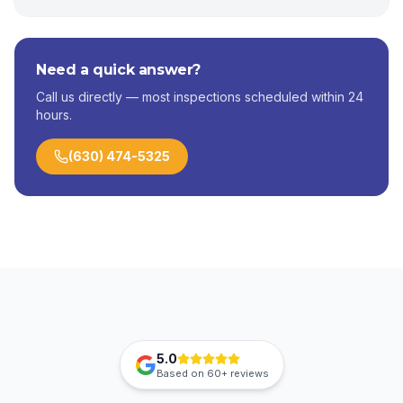
Need a quick answer?
Call us directly — most inspections scheduled within 24
hours.
(630) 474-5325
5.0
Based on
60+
reviews