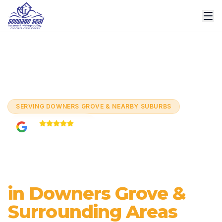
Home
/
Services
/
Basement Waterproofing
/
Downers
Grove
SERVING
DOWNERS GROVE & NEARBY SUBURBS
5.0
Based on
60+
reviews
Basement
Waterproofing
in Downers Grove &
Surrounding Areas