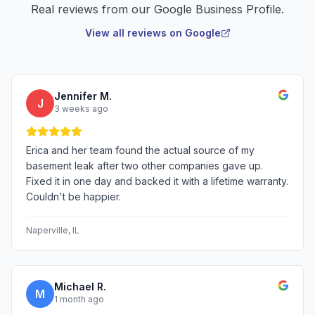
Real reviews from our Google Business Profile.
View all reviews on Google
Jennifer M.
J
3 weeks ago
Erica and her team found the actual source of my
basement leak after two other companies gave up.
Fixed it in one day and backed it with a lifetime warranty.
Couldn't be happier.
Naperville
, IL
Michael R.
M
1 month ago