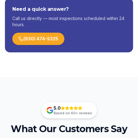
Need a quick answer?
Call us directly — most inspections scheduled within 24
hours.
(630) 474-5325
5.0
Based on
60+
reviews
What Our Customers Say