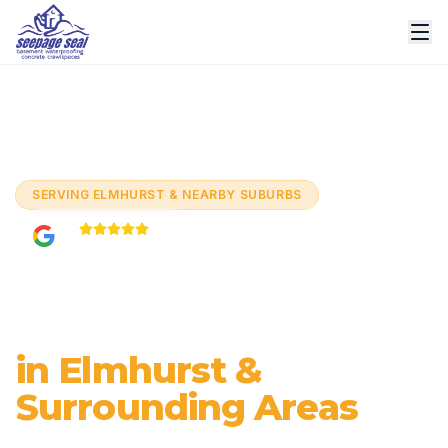
Home
/
Services
/
Basement Waterproofing
/
Elmhurst
SERVING
ELMHURST & NEARBY SUBURBS
5.0
Based on
60+
reviews
Basement
Waterproofing
in Elmhurst &
Surrounding Areas