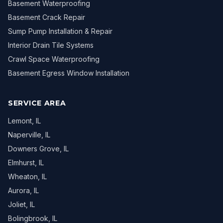
Basement Waterproofing
Basement Crack Repair
Sump Pump Installation & Repair
Interior Drain Tile Systems
Crawl Space Waterproofing
Basement Egress Window Installation
SERVICE AREA
Lemont
, IL
Naperville
, IL
Downers Grove
, IL
Elmhurst
, IL
Wheaton
, IL
Aurora
, IL
Joliet
, IL
Bolingbrook
, IL