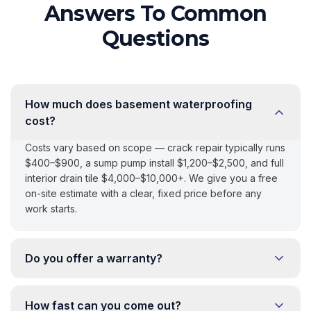
Answers To Common
Questions
How much does basement waterproofing
cost?
Costs vary based on scope — crack repair typically runs
$400–$900, a sump pump install $1,200–$2,500, and full
interior drain tile $4,000–$10,000+. We give you a free
on-site estimate with a clear, fixed price before any
work starts.
Do you offer a warranty?
How fast can you come out?