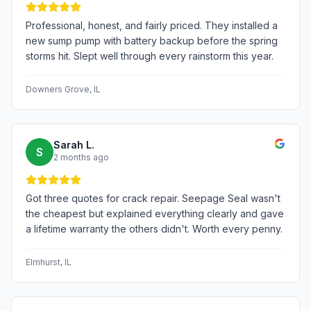
Professional, honest, and fairly priced. They installed a
new sump pump with battery backup before the spring
storms hit. Slept well through every rainstorm this year.
Downers Grove
, IL
Sarah L.
S
2 months ago
Got three quotes for crack repair. Seepage Seal wasn't
the cheapest but explained everything clearly and gave
a lifetime warranty the others didn't. Worth every penny.
Elmhurst
, IL