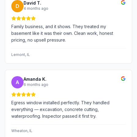
David T.
D
4 months ago
Family business, and it shows. They treated my
basement like it was their own. Clean work, honest
pricing, no upsell pressure.
Lemont
, IL
Amanda K.
A
6 months ago
Egress window installed perfectly. They handled
everything — excavation, concrete cutting,
waterproofing. Inspector passed it first try.
Wheaton
, IL