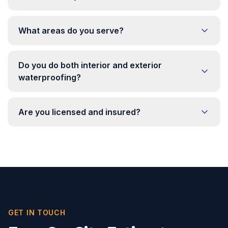
What areas do you serve?
Do you do both interior and exterior
waterproofing?
Are you licensed and insured?
GET IN TOUCH