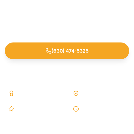
Stop basement leaks and moisture at the source
with proven interior and exterior waterproofing
systems. Trusted by homeowners across Elmhurst
and nearby DuPage County suburbs.
(630) 474-5325
Request Free Estimate
25+ Years
Lifetime Warranty
5.0 Google
24h Response