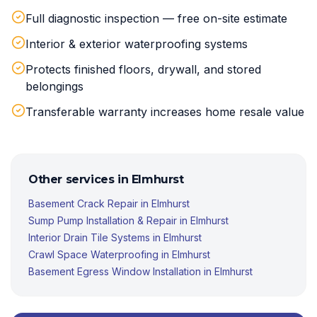
Full diagnostic inspection — free on-site estimate
Interior & exterior waterproofing systems
Protects finished floors, drywall, and stored
belongings
Transferable warranty increases home resale value
Other services in
Elmhurst
Basement Crack Repair
in
Elmhurst
Sump Pump Installation & Repair
in
Elmhurst
Interior Drain Tile Systems
in
Elmhurst
Crawl Space Waterproofing
in
Elmhurst
Basement Egress Window Installation
in
Elmhurst