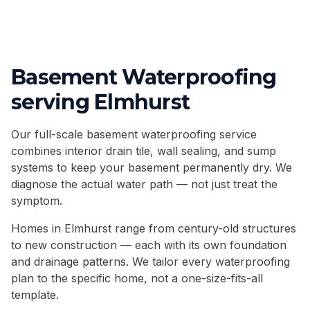
Basement Waterproofing
serving
Elmhurst
Our full-scale basement waterproofing service
combines interior drain tile, wall sealing, and sump
systems to keep your basement permanently dry. We
diagnose the actual water path — not just treat the
symptom.
Homes in
Elmhurst
range from century-old structures
to new construction — each with its own foundation
and drainage patterns. We tailor every waterproofing
plan to the specific home, not a one-size-fits-all
template.