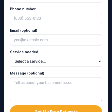
Phone number
Email (optional)
Service needed
Message (optional)
Get My Free Estimate