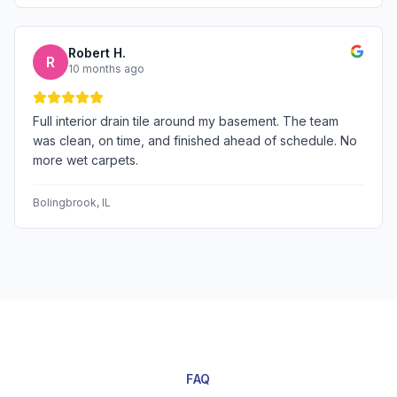
Robert H.
R
10 months ago
Full interior drain tile around my basement. The team
was clean, on time, and finished ahead of schedule. No
more wet carpets.
Bolingbrook
, IL
FAQ