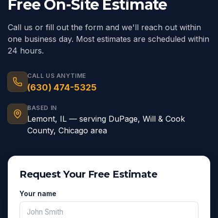
Free On-Site Estimate
Call us or fill out the form and we'll reach out within
one business day. Most estimates are scheduled within
24 hours.
CALL US ANYTIME
(630) 474-5325
BASED IN
Lemont
,
IL
— serving
DuPage, Will & Cook
County, Chicago area
Request Your Free Estimate
Your name