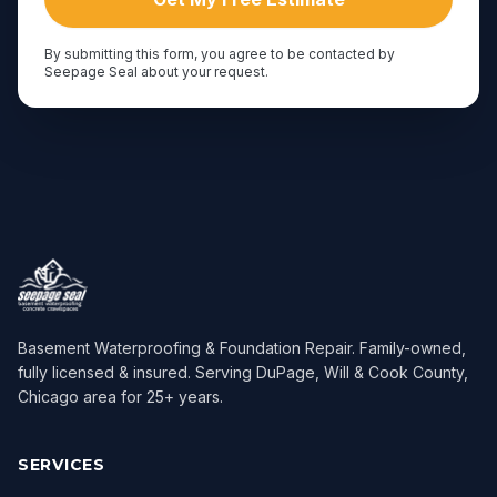
By submitting this form, you agree to be contacted by
Seepage Seal about your request.
Basement Waterproofing & Foundation Repair
. Family-owned,
fully licensed & insured. Serving
DuPage, Will & Cook County,
Chicago area
for
25
+ years.
SERVICES