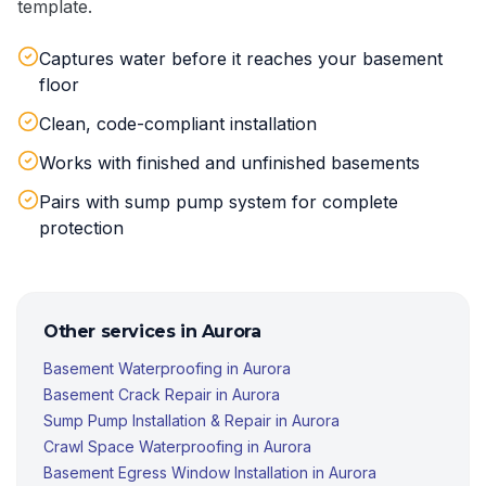
template.
Captures water before it reaches your basement
floor
Clean, code-compliant installation
Works with finished and unfinished basements
Pairs with sump pump system for complete
protection
Other services in
Aurora
Basement Waterproofing
in
Aurora
Basement Crack Repair
in
Aurora
Sump Pump Installation & Repair
in
Aurora
Crawl Space Waterproofing
in
Aurora
Basement Egress Window Installation
in
Aurora