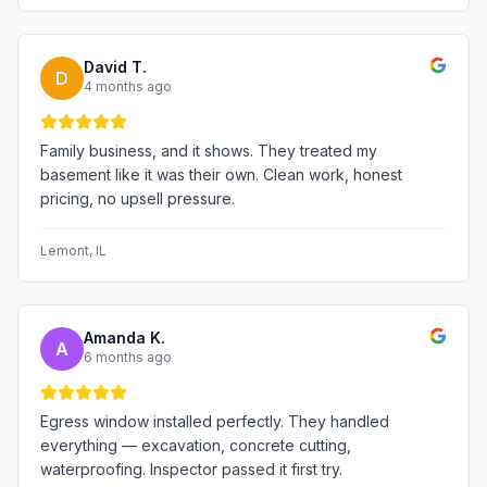
David T.
D
4 months ago
Family business, and it shows. They treated my
basement like it was their own. Clean work, honest
pricing, no upsell pressure.
Lemont
, IL
Amanda K.
A
6 months ago
Egress window installed perfectly. They handled
everything — excavation, concrete cutting,
waterproofing. Inspector passed it first try.