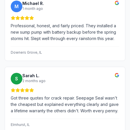
Michael R.
M
1 month ago
Professional, honest, and fairly priced. They installed a
new sump pump with battery backup before the spring
storms hit. Slept well through every rainstorm this year.
Downers Grove
, IL
Sarah L.
S
2 months ago
Got three quotes for crack repair. Seepage Seal wasn't
the cheapest but explained everything clearly and gave
a lifetime warranty the others didn't. Worth every penny.
Elmhurst
, IL