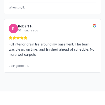
Wheaton
, IL
Robert H.
R
10 months ago
Full interior drain tile around my basement. The team
was clean, on time, and finished ahead of schedule. No
more wet carpets.
Bolingbrook
, IL