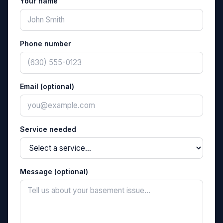
Your name
Phone number
Email (optional)
Service needed
Message (optional)