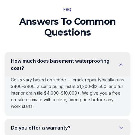
FAQ
Answers To Common
Questions
How much does basement waterproofing
cost?
Costs vary based on scope — crack repair typically runs
$400–$900, a sump pump install $1,200–$2,500, and full
interior drain tile $4,000–$10,000+. We give you a free
on-site estimate with a clear, fixed price before any
work starts.
Do you offer a warranty?