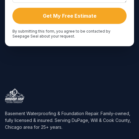
Get My Free Estimate
By submitting this form, you agree to be contacted by
Seepage Seal about your request.
Basement Waterproofing & Foundation Repair
. Family-owned,
fully licensed & insured. Serving
DuPage, Will & Cook County,
Chicago area
for
25
+ years.