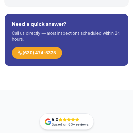
Need a quick answer?
Call us directly — most inspections scheduled within 24
hours.
(630) 474-5325
5.0
Based on
60+
reviews