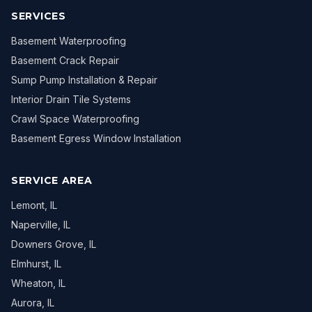
SERVICES
Basement Waterproofing
Basement Crack Repair
Sump Pump Installation & Repair
Interior Drain Tile Systems
Crawl Space Waterproofing
Basement Egress Window Installation
SERVICE AREA
Lemont
, IL
Naperville
, IL
Downers Grove
, IL
Elmhurst
, IL
Wheaton
, IL
Aurora
, IL