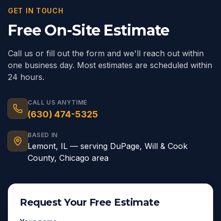
GET IN TOUCH
Free On-Site Estimate
Call us or fill out the form and we'll reach out within
one business day. Most estimates are scheduled within
24 hours.
CALL US ANYTIME
(630) 474-5325
BASED IN
Lemont
,
IL
— serving
DuPage, Will & Cook
County, Chicago area
Request Your Free Estimate