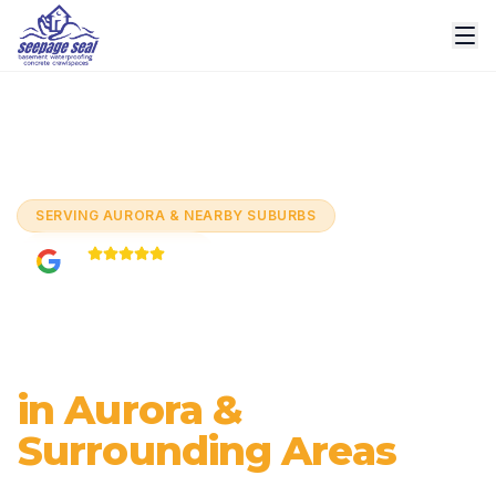
Home
/
Services
/
Interior Drain Tile Systems
/
Aurora
SERVING
AURORA & NEARBY SUBURBS
5.0
Based on
60+
reviews
Interior Drain Tile
Systems
in Aurora &
Surrounding Areas