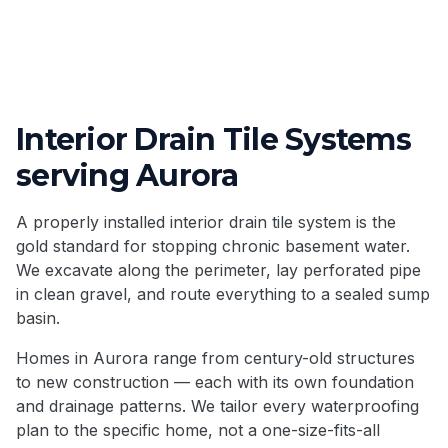
Interior Drain Tile Systems
serving
Aurora
A properly installed interior drain tile system is the
gold standard for stopping chronic basement water.
We excavate along the perimeter, lay perforated pipe
in clean gravel, and route everything to a sealed sump
basin.
Homes in
Aurora
range from century-old structures
to new construction — each with its own foundation
and drainage patterns. We tailor every waterproofing
plan to the specific home, not a one-size-fits-all