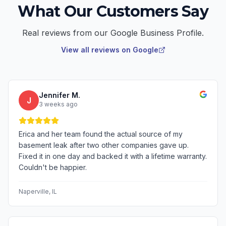
What Our Customers Say
Real reviews from our Google Business Profile.
View all reviews on Google
Jennifer M.
J
3 weeks ago
Erica and her team found the actual source of my
basement leak after two other companies gave up.
Fixed it in one day and backed it with a lifetime warranty.
Couldn't be happier.
Naperville
, IL