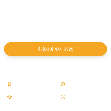
Interior perimeter drain systems that capture
water at the footing and route it safely to a sump.
Trusted by homeowners across Aurora and
nearby DuPage/Kane/Kendall/Will County
suburbs.
(630) 474-5325
Request Free Estimate
25+ Years
Lifetime Warranty
5.0 Google
24h Response