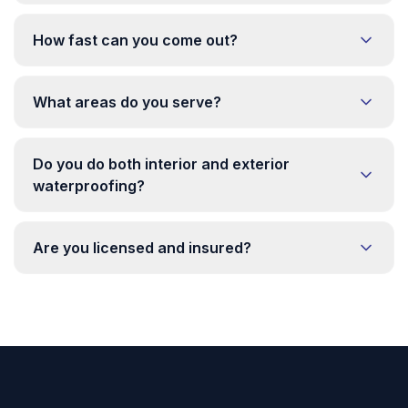
How fast can you come out?
What areas do you serve?
Do you do both interior and exterior
waterproofing?
Are you licensed and insured?